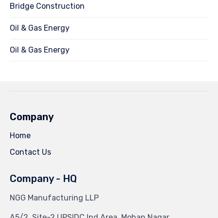
Bridge Construction
Oil & Gas Energy
Oil & Gas Energy
Company
Home
Contact Us
Company - HQ
NGG Manufacturing LLP
A5/2, Site-2 UPSIDC Ind Area, Mohan Nagar,