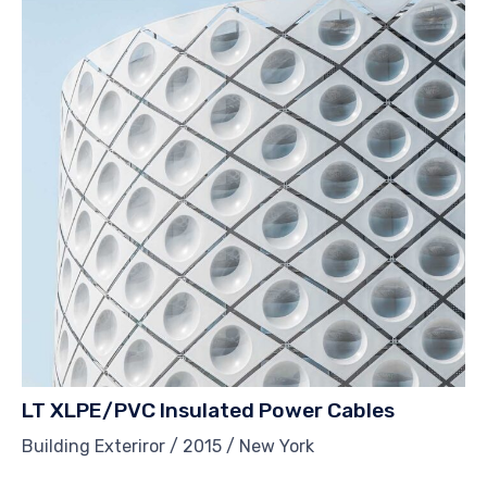
LT XLPE/PVC Insulated Power Cables
Building Exteriror / 2015 / New York