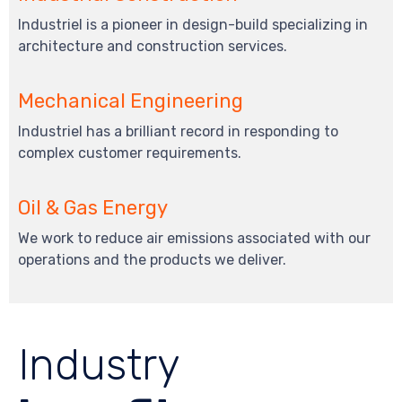
Industriel is a pioneer in design-build specializing in
architecture and construction services.
Mechanical Engineering
Industriel has a brilliant record in responding to
complex customer requirements.
Oil & Gas Energy
We work to reduce air emissions associated with our
operations and the products we deliver.
Industry