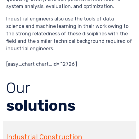
system analysis, evaluation, and optimization.
Industrial engineers also use the tools of data
science and machine learning in their work owing to
the strong relatedness of these disciplines with the
field and the similar technical background required of
industrial engineers.
[easy_chart chart_id='12726']
Our
solutions
Industrial Construction