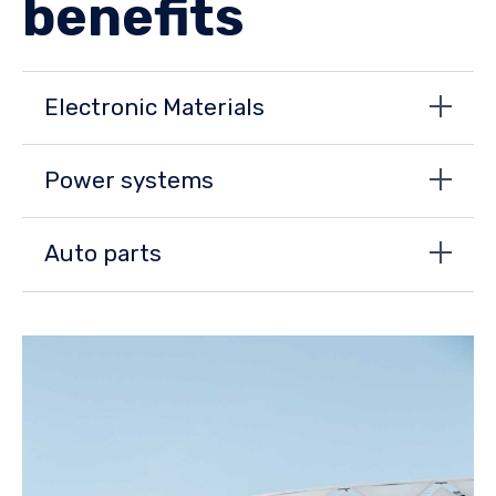
benefits
Electronic Materials
Power systems
Auto parts