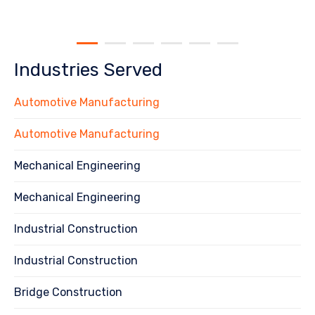
Industries Served
Automotive Manufacturing
Automotive Manufacturing
Mechanical Engineering
Mechanical Engineering
Industrial Construction
Industrial Construction
Bridge Construction