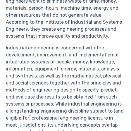
engineers work to eliminate waste of time, money,
materials, person-hours, machine time, energy and
other resources that do not generate value.
According to the Institute of Industrial and Systems
Engineers, they create engineering processes and
systems that improve quality and productivity.
Industrial engineering is concerned with the
development, improvement, and implementation of
integrated systems of people, money, knowledge,
information, equipment, energy, materials, analysis
and synthesis, as well as the mathematical, physical
and social sciences together with the principles and
methods of engineering design to specify, predict,
and evaluate the results to be obtained from such
systems or processes. While industrial engineering is
a longstanding engineering discipline subject to (and
eligible for) professional engineering licensure in
most jurisdictions, its underlying concepts overlap