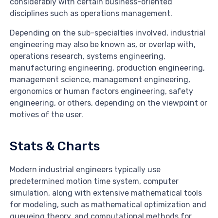
considerably with certain business-oriented
disciplines such as operations management.
Depending on the sub-specialties involved, industrial
engineering may also be known as, or overlap with,
operations research, systems engineering,
manufacturing engineering, production engineering,
management science, management engineering,
ergonomics or human factors engineering, safety
engineering, or others, depending on the viewpoint or
motives of the user.
Stats & Charts
Modern industrial engineers typically use
predetermined motion time system, computer
simulation, along with extensive mathematical tools
for modeling, such as mathematical optimization and
queueing theory, and computational methods for