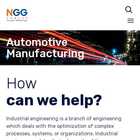

Skip
Automotive
to
content
Manufacturing
How
can we help?
Industrial engineering is a branch of engineering
which deals with the optimization of complex
processes, systems, or organizations. Industrial