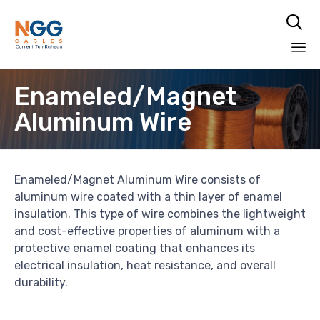

Skip
Enameled/Magnet
to
content
Aluminum Wire
Enameled/Magnet Aluminum Wire consists of
aluminum wire coated with a thin layer of enamel
insulation. This type of wire combines the lightweight
and cost-effective properties of aluminum with a
protective enamel coating that enhances its
electrical insulation, heat resistance, and overall
durability.