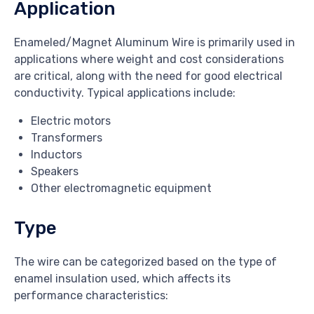
Application
Enameled/Magnet Aluminum Wire is primarily used in
applications where weight and cost considerations
are critical, along with the need for good electrical
conductivity. Typical applications include:
Electric motors
Transformers
Inductors
Speakers
Other electromagnetic equipment
Type
The wire can be categorized based on the type of
enamel insulation used, which affects its
performance characteristics: