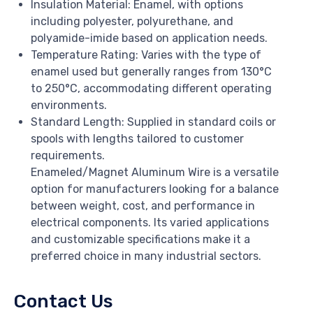
Insulation Material: Enamel, with options
including polyester, polyurethane, and
polyamide-imide based on application needs.
Temperature Rating: Varies with the type of
enamel used but generally ranges from 130°C
to 250°C, accommodating different operating
environments.
Standard Length: Supplied in standard coils or
spools with lengths tailored to customer
requirements.
Enameled/Magnet Aluminum Wire is a versatile
option for manufacturers looking for a balance
between weight, cost, and performance in
electrical components. Its varied applications
and customizable specifications make it a
preferred choice in many industrial sectors.
Contact Us