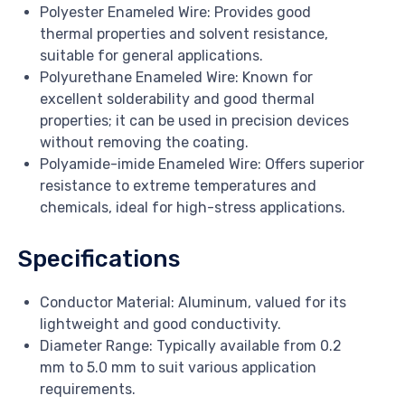
Polyester Enameled Wire: Provides good
thermal properties and solvent resistance,
suitable for general applications.
Polyurethane Enameled Wire: Known for
excellent solderability and good thermal
properties; it can be used in precision devices
without removing the coating.
Polyamide-imide Enameled Wire: Offers superior
resistance to extreme temperatures and
chemicals, ideal for high-stress applications.
Specifications
Conductor Material: Aluminum, valued for its
lightweight and good conductivity.
Diameter Range: Typically available from 0.2
mm to 5.0 mm to suit various application
requirements.