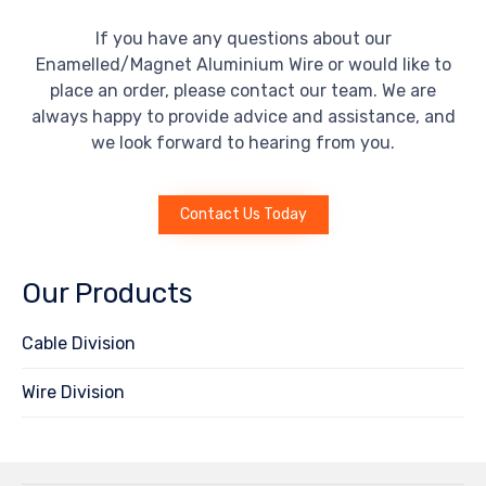
If you have any questions about our
Enamelled/Magnet Aluminium Wire or would like to
place an order, please contact our team. We are
always happy to provide advice and assistance, and
we look forward to hearing from you.
Contact Us Today
Our Products
Cable Division
Wire Division