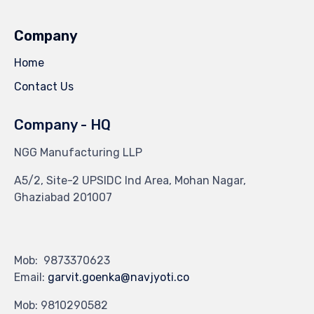
Company
Home
Contact Us
Company - HQ
NGG Manufacturing LLP
A5/2, Site-2 UPSIDC Ind Area, Mohan Nagar,
Ghaziabad 201007
Mob: 9873370623
Email:
garvit.goenka@navjyoti.co
Mob: 9810290582