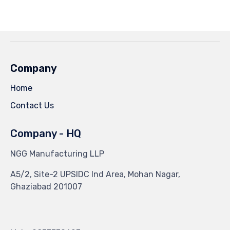
Facebook
Twitter
Pinterest
Tumblr
(Opens
(Opens
(Opens
(Opens
in
in
in
in
new
new
new
new
window)
window)
window)
window)
Company
Home
Contact Us
Company - HQ
NGG Manufacturing LLP
A5/2, Site-2 UPSIDC Ind Area, Mohan Nagar,
Ghaziabad 201007