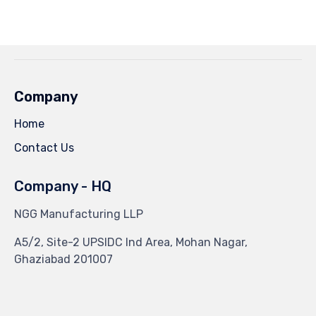
on
on
on
on
Facebook
Twitter
Pinterest
Tumblr
(Opens
(Opens
(Opens
(Opens
in
in
in
in
new
new
new
new
window)
window)
window)
window)
Company
Home
Contact Us
Company - HQ
NGG Manufacturing LLP
A5/2, Site-2 UPSIDC Ind Area, Mohan Nagar,
Ghaziabad 201007