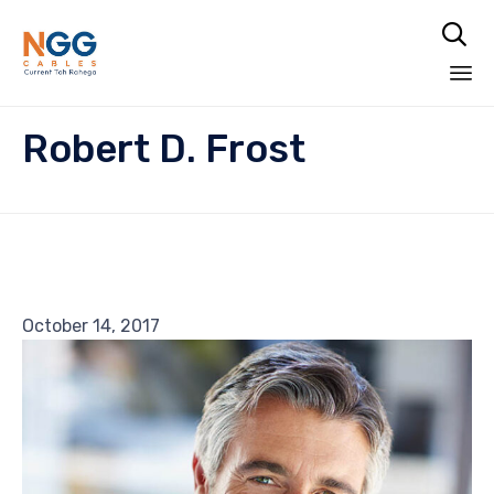

Skip
Robert D. Frost
to
content
October 14, 2017