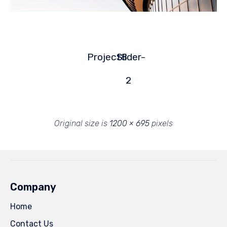
Project8
Slider-
2
Original size is
1200 × 695
pixels
Company
Home
Contact Us