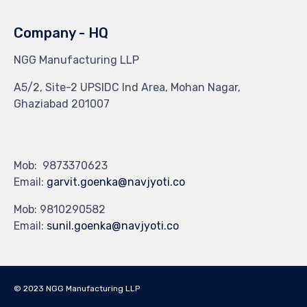
Company - HQ
NGG Manufacturing LLP
A5/2, Site-2 UPSIDC Ind Area, Mohan Nagar,
Ghaziabad 201007
Mob: 9873370623
Email:
garvit.goenka@navjyoti.co
Mob: 9810290582
Email:
sunil.goenka@navjyoti.co
© 2023 NGG Manufacturing LLP