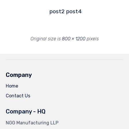
post2
post4
Original size is
800 × 1200
pixels
Company
Home
Contact Us
Company - HQ
NGG Manufacturing LLP