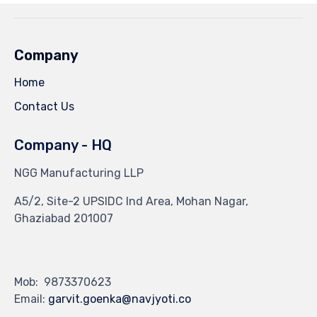
Company
Home
Contact Us
Company - HQ
NGG Manufacturing LLP
A5/2, Site-2 UPSIDC Ind Area, Mohan Nagar,
Ghaziabad 201007
Mob: 9873370623
Email:
garvit.goenka@navjyoti.co