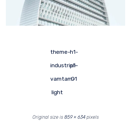
theme-
h1-
industrial-
p1-
vamtam-
01
light
Original size is
859 × 634
pixels