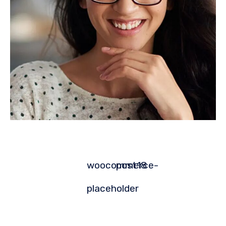
woocommerce-
post18
placeholder