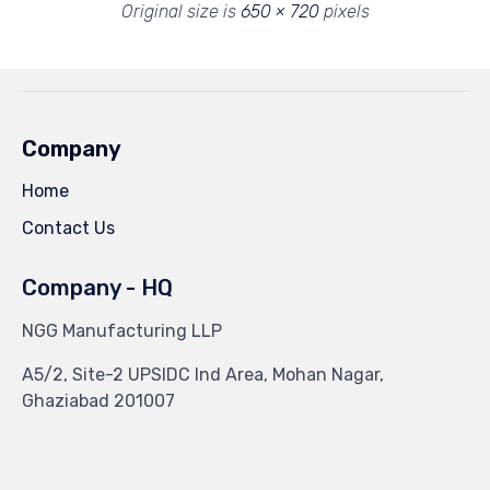
Original size is
650 × 720
pixels
Company
Home
Contact Us
Company - HQ
NGG Manufacturing LLP
A5/2, Site-2 UPSIDC Ind Area, Mohan Nagar,
Ghaziabad 201007