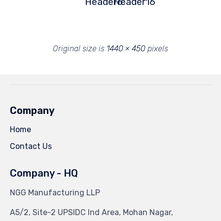
Header6
Header16
Original size is
1440 × 450
pixels
Company
Home
Contact Us
Company - HQ
NGG Manufacturing LLP
A5/2, Site-2 UPSIDC Ind Area, Mohan Nagar,