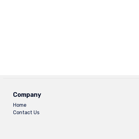
Company
Home
Contact Us