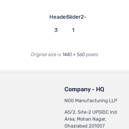
Header-
Slider2-
3
1
Original size is
1440 × 560
pixels
Company - HQ
NGG Manufacturing LLP
A5/2, Site-2 UPSIDC Ind
Area, Mohan Nagar,
Ghaziabad 201007