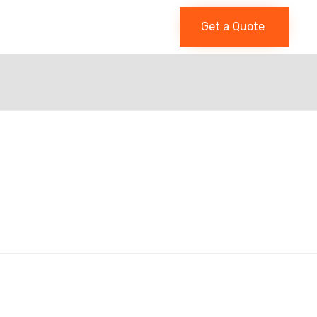
Get a Quote