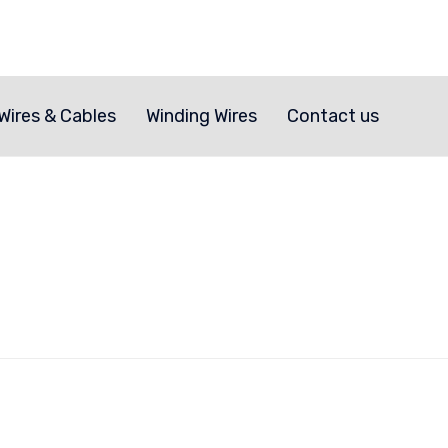
Skip
to
Wires & Cables
Winding Wires
Contact us
content