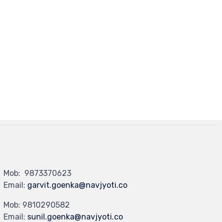
Mob: 9873370623
Email:
garvit.goenka@navjyoti.co
Mob: 9810290582
Email:
sunil.goenka@navjyoti.co