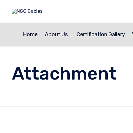
Home
About Us
Certification Gallery
Attachment