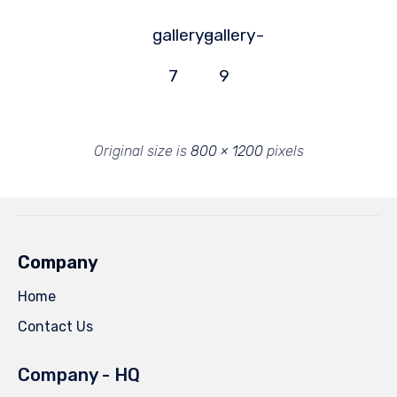
gallery-
gallery-
7
9
Original size is
800 × 1200
pixels
Company
Home
Contact Us
Company - HQ