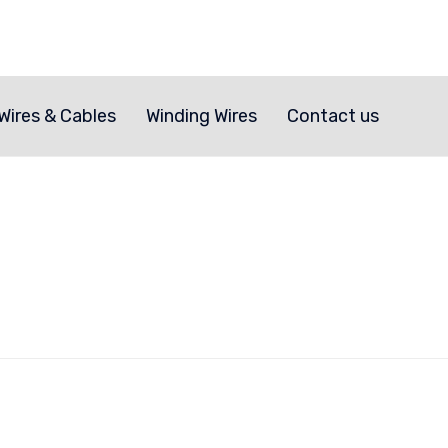
Skip
to
Wires & Cables
Winding Wires
Contact us
content