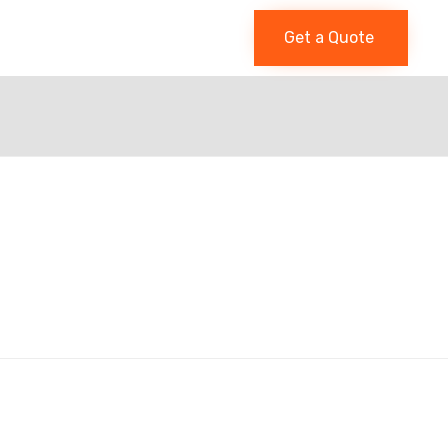
Get a Quote