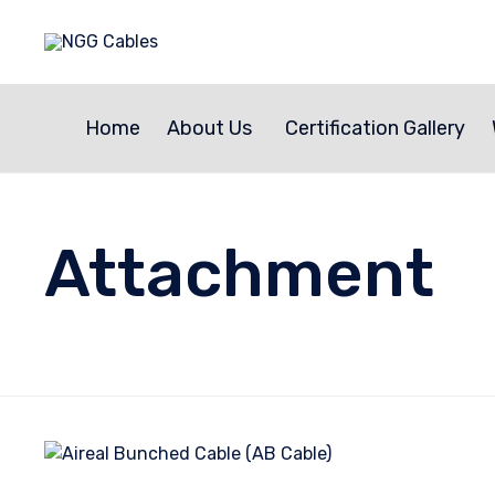
Home
About Us
Certification Gallery
Attachment