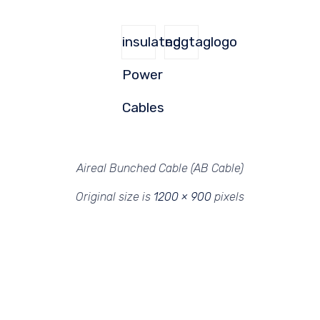
insulated
nggtaglogo
Power
Cables
Aireal Bunched Cable (AB Cable)
Original size is
1200 × 900
pixels