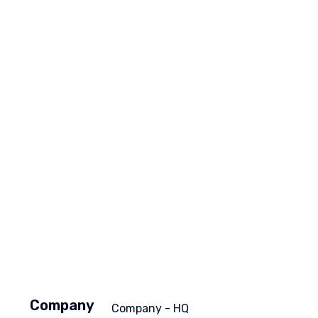
Company
Company - HQ