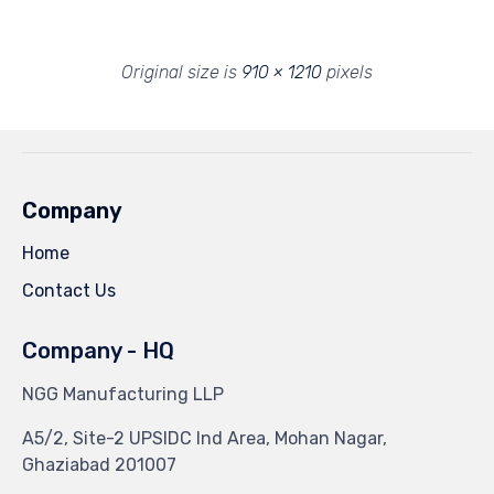
Original size is
910 × 1210
pixels
Company
Home
Contact Us
Company - HQ
NGG Manufacturing LLP
A5/2, Site-2 UPSIDC Ind Area, Mohan Nagar,
Ghaziabad 201007